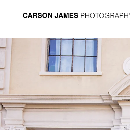
CARSON JAMES
PHOTOGRAPH