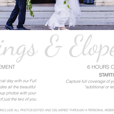
ngs & Elop
EMENT
6 HOURS 
STARTI
al day with our Full
Capture full coverage of you
es all the beautiful
*additional or le
up photos with your
f just the two of you.
 INCLUDE ALL PHOTOS EDITED AND DELIVERED THROUGH A PERSONAL WEBSI