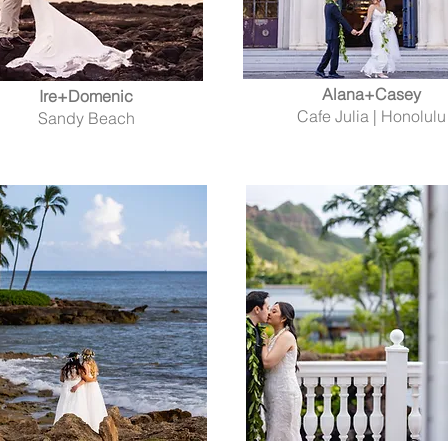
Alana+Casey
Ire+Domenic
Cafe Julia | Honolulu
Sandy Beach