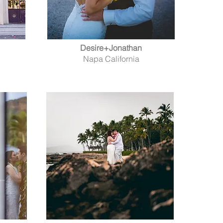
Desire+Jonathan
Napa California