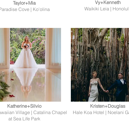
Vy+Kenneth
Taylor+Mia
Waikiki Leia | Honolu
Paradise Cove | Ko'olina
Katherine+Silvio
Kristen+Douglas
awaiian Village | Catalina Chapel
Hale Koa Hotel | Noelani 
at Sea Life Park