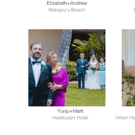
Elizabeth+Andrew
Makapu'u Beach
Yunju+Mark
Halekulani Hotel
Hilton H