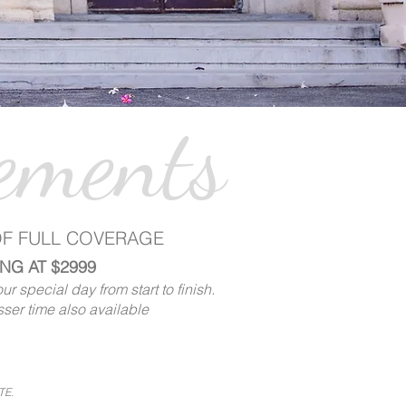
ements
OF FULL COVERAGE
NG AT $2999
r special day from start to finish.
sser time also available
TE.