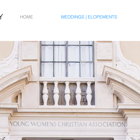
Y
HOME
WEDDINGS | ELOPEMENTS