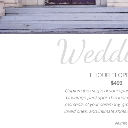
Weddi
1 HOUR ELOP
$499
Capture the magic of your speci
Coverage package! This includ
moments of your ceremony, gro
loved ones, and intimate shots o
PRICES