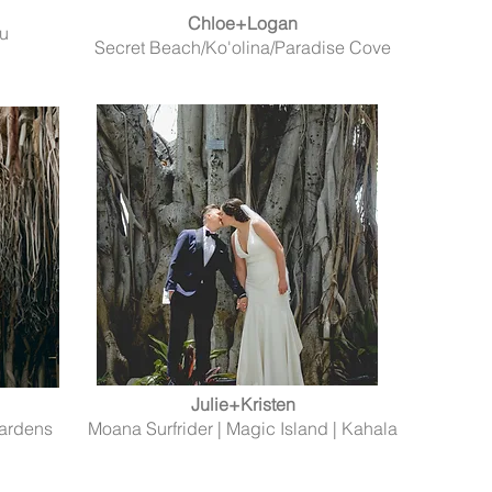
Chloe+Logan
lu
Secret Beach/Ko'olina/Paradise Cove
Julie+Kristen
Gardens
Moana Surfrider | Magic Island | Kahala