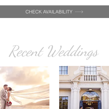
CHECK AVAILABILITY
Recent Weddings