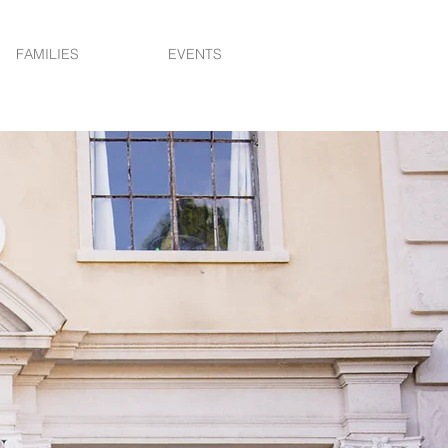
FAMILIES
EVENTS