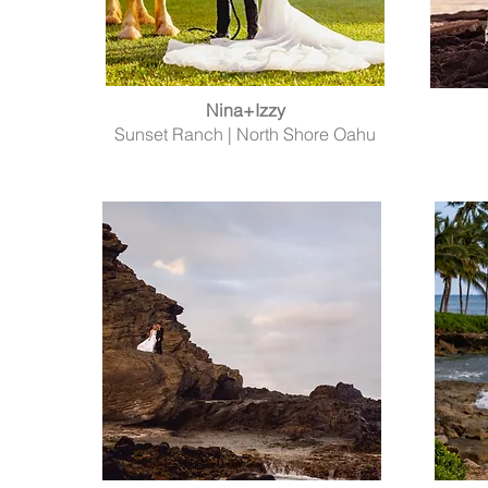
Nina+Izzy
Sunset Ranch | North Shore Oahu